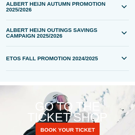
ALBERT HEIJN AUTUMN PROMOTION
2025/2026
ALBERT HEIJN OUTINGS SAVINGS
CAMPAIGN 2025/2026
ETOS FALL PROMOTION 2024/2025
GO TO THE
TICKET SHOP
BOOK YOUR TICKET