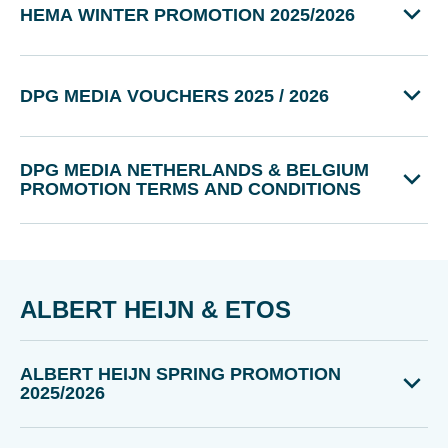
HEMA WINTER PROMOTION 2025/2026
DPG MEDIA VOUCHERS 2025 / 2026
DPG MEDIA NETHERLANDS & BELGIUM
PROMOTION TERMS AND CONDITIONS
ALBERT HEIJN & ETOS
ALBERT HEIJN SPRING PROMOTION
2025/2026