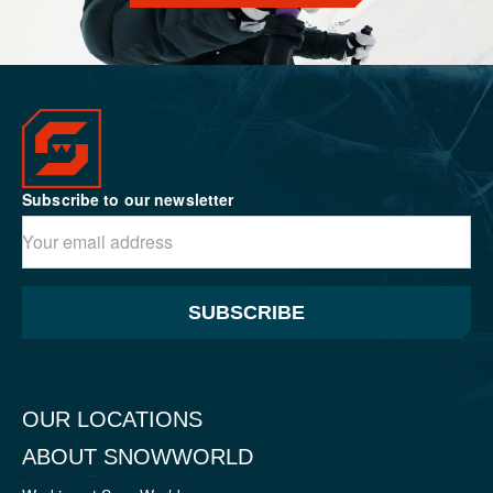
Subscribe to our newsletter
SUBSCRIBE
OUR LOCATIONS
ABOUT SNOWWORLD