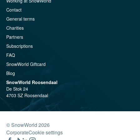
Working at SnowWorld
Contact
General terms
Charities
Partners
Subscriptions
FAQ
SnowWorld Giftcard
Blog
SnowWorld Roosendaal
De Stok 24
4703 SZ Roosendaal
© SnowWorld 2026
Corporate
Cookie settings