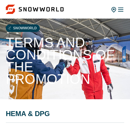
SNOWWORLD
TERMS AND
CONDITIONS OF
THE
PROMOTION
HEMA & DPG