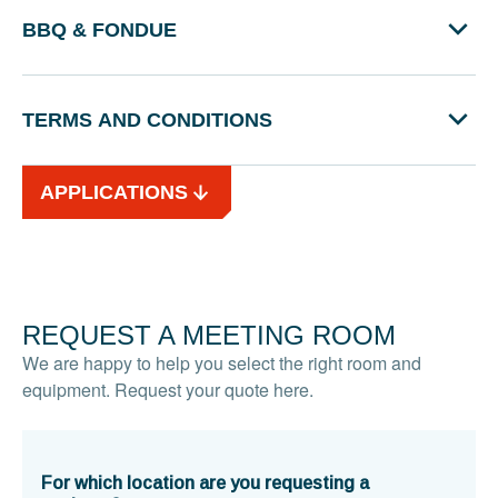
BBQ & FONDUE
TERMS AND CONDITIONS
APPLICATIONS
REQUEST A MEETING ROOM
We are happy to help you select the right room and
equipment. Request your quote here.