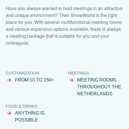
Have you always wanted to hold meetings in an attractive
and unique environment? Then SnowWorld is the right
place for you. With several multifunctional meeting rooms
and various expansion options available, there is always
a meeting package that is suitable for you and your
colleagues.
CUSTOMIZATION
MEETINGS
FROM 10 TO 150+
MEETING ROOMS
THROUGHOUT THE
NETHERLANDS
FOOD & DRINKS
ANYTHING IS
POSSIBLE