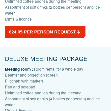
Unlimited coffee and tea during the meeting
Assortment of soft drinks (2 bottles per person) and ice
water
Mints & licorice
€24.95 PER PERSON REQUEST
DELUXE MEETING PACKAGE
Meeting room :
Room rental for a whole day
Beamer and projection screen
Flipchart with markers
Pen and notepad
Unlimited coffee and tea during the meeting
Assortment of soft drinks (4 bottles per person) and ice
water
Mints & licorice