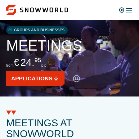
GROUPS AND BUSINESSES
MEETINGS
€
24.
95
from
p.p.
APPLICATIONS
MEETINGS AT
SNOWWORLD