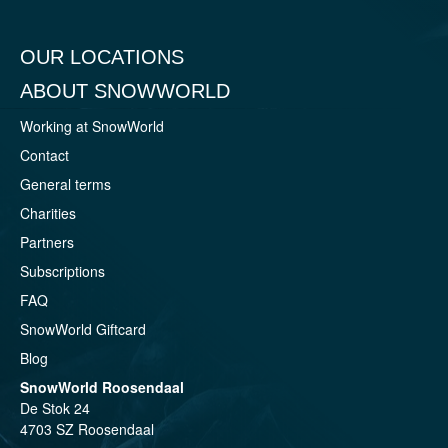
OUR LOCATIONS
ABOUT SNOWWORLD
Working at SnowWorld
Contact
General terms
Charities
Partners
Subscriptions
FAQ
SnowWorld Giftcard
Blog
SnowWorld Roosendaal
De Stok 24
4703 SZ Roosendaal