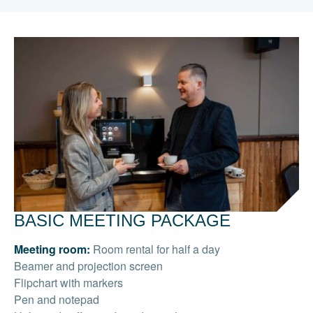
BASIC MEETING PACKAGE
Meeting room:
Room rental for half a day
Beamer and projection screen
Flipchart with markers
Pen and notepad