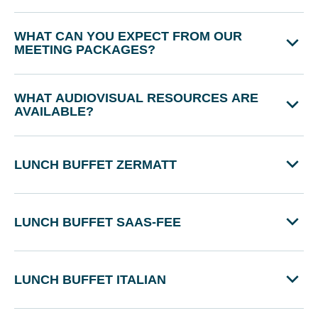
WHAT CAN YOU EXPECT FROM OUR
MEETING PACKAGES?
WHAT AUDIOVISUAL RESOURCES ARE
AVAILABLE?
LUNCH BUFFET ZERMATT
LUNCH BUFFET SAAS-FEE
LUNCH BUFFET ITALIAN