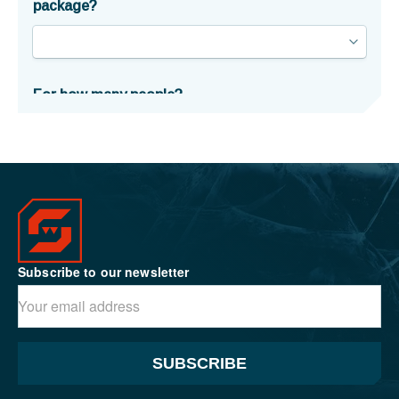
Subscribe to our newsletter
SUBSCRIBE