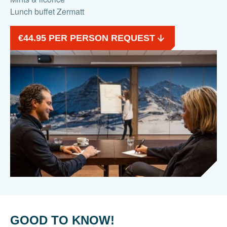
Lunch buffet Zermatt
€44.95 PER PERSON REQUEST
GOOD TO KNOW!