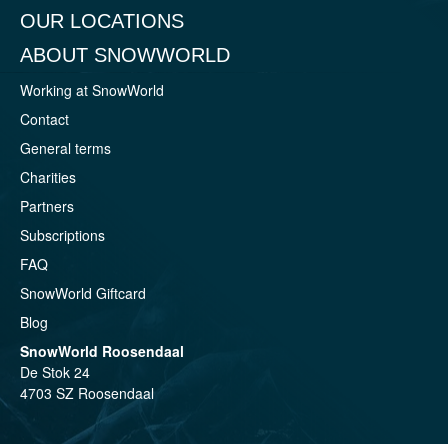
OUR LOCATIONS
ABOUT SNOWWORLD
Working at SnowWorld
Contact
General terms
Charities
Partners
Subscriptions
FAQ
SnowWorld Giftcard
Blog
SnowWorld Roosendaal
De Stok 24
4703 SZ Roosendaal