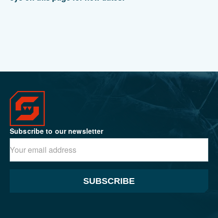
Subscribe to our newsletter
SUBSCRIBE