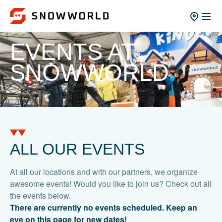
EVENTS AT
SNOWWORLD
ALL OUR EVENTS
At all our locations and with our partners, we organize
awesome events! Would you like to join us? Check out all
the events below.
There are currently no events scheduled. Keep an
eye on this page for new dates!