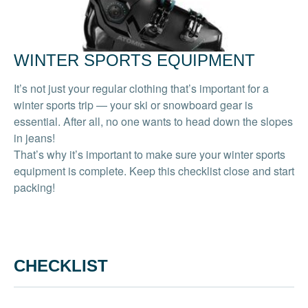
WINTER SPORTS EQUIPMENT
It’s not just your regular clothing that’s important for a
winter sports trip — your ski or snowboard gear is
essential. After all, no one wants to head down the slopes
in jeans!
That’s why it’s important to make sure your winter sports
equipment is complete. Keep this checklist close and start
packing!
CHECKLIST