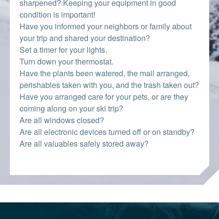
sharpened? Keeping your equipment in good
condition is important!
Have you informed your neighbors or family about
your trip and shared your destination?
Set a timer for your lights.
Turn down your thermostat.
Have the plants been watered, the mail arranged,
perishables taken with you, and the trash taken out?
Have you arranged care for your pets, or are they
coming along on your ski trip?
Are all windows closed?
Are all electronic devices turned off or on standby?
Are all valuables safely stored away?