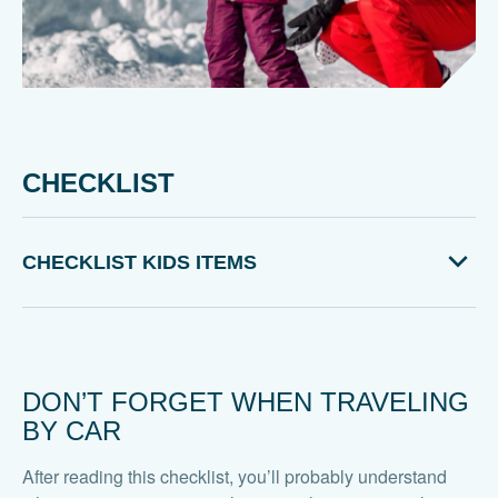
CHECKLIST
CHECKLIST KIDS ITEMS
DON’T FORGET WHEN TRAVELING
BY CAR
After reading this checklist, you’ll probably understand