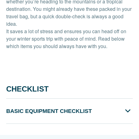
whether you’re heading to the mountains or a tropical
destination. You might already have these packed in your
travel bag, but a quick double-check is always a good
idea.
It saves a lot of stress and ensures you can head off on
your winter sports trip with peace of mind. Read below
which items you should always have with you.
CHECKLIST
BASIC EQUIPMENT CHECKLIST