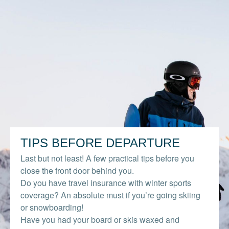
TIPS BEFORE DEPARTURE
Last but not least! A few practical tips before you
close the front door behind you.
Do you have travel insurance with winter sports
coverage? An absolute must if you’re going skiing
or snowboarding!
Have you had your board or skis waxed and