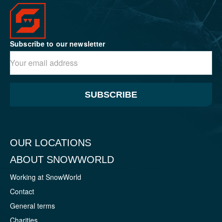
Subscribe to our newsletter
SUBSCRIBE
OUR LOCATIONS
ABOUT SNOWWORLD
Working at SnowWorld
Contact
General terms
Charities