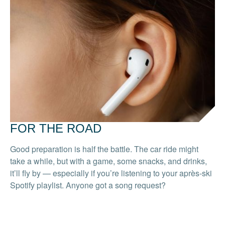
FOR THE ROAD
Good preparation is half the battle. The car ride might
take a while, but with a game, some snacks, and drinks,
it’ll fly by — especially if you’re listening to your après-ski
Spotify playlist. Anyone got a song request?