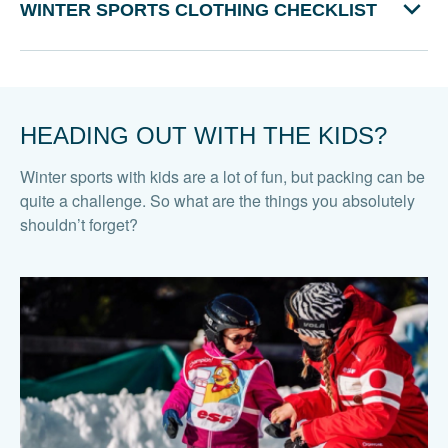
WINTER SPORTS CLOTHING CHECKLIST
HEADING OUT WITH THE KIDS?
Winter sports with kids are a lot of fun, but packing can be
quite a challenge. So what are the things you absolutely
shouldn’t forget?