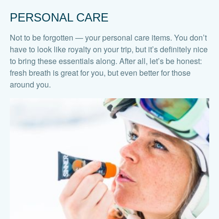
PERSONAL CARE
Not to be forgotten — your personal care items. You don’t
have to look like royalty on your trip, but it’s definitely nice
to bring these essentials along. After all, let’s be honest:
fresh breath is great for you, but even better for those
around you.