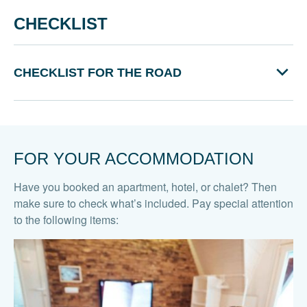
CHECKLIST
CHECKLIST FOR THE ROAD
FOR YOUR ACCOMMODATION
Have you booked an apartment, hotel, or chalet? Then
make sure to check what’s included. Pay special attention
to the following items: