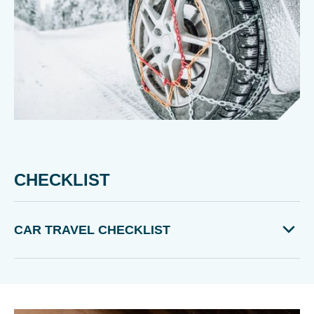
CHECKLIST
CAR TRAVEL CHECKLIST