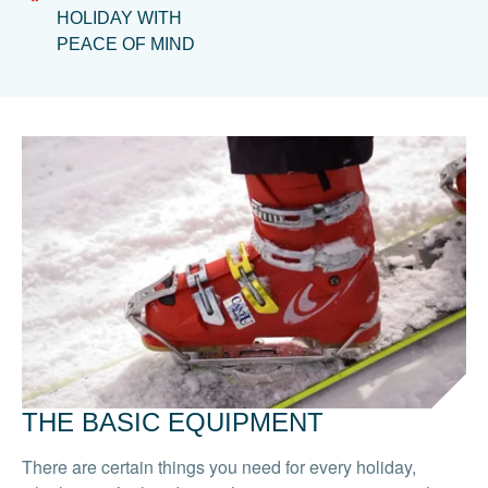
HOLIDAY WITH
PEACE OF MIND
THE BASIC EQUIPMENT
There are certain things you need for every holiday,