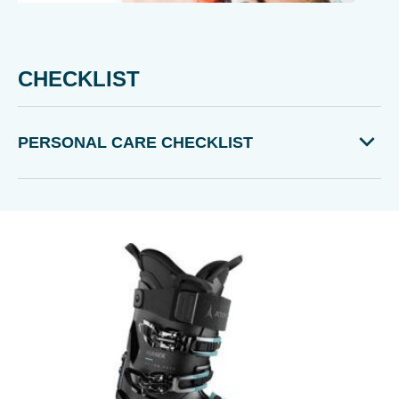
CHECKLIST
PERSONAL CARE CHECKLIST