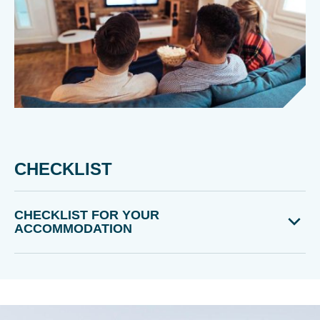
CHECKLIST
CHECKLIST FOR YOUR
ACCOMMODATION