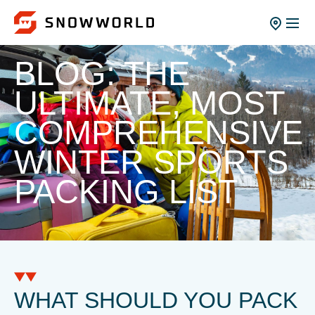
BLOG: THE
ULTIMATE, MOST
COMPREHENSIVE
WINTER SPORTS
PACKING LIST
WHAT SHOULD YOU PACK