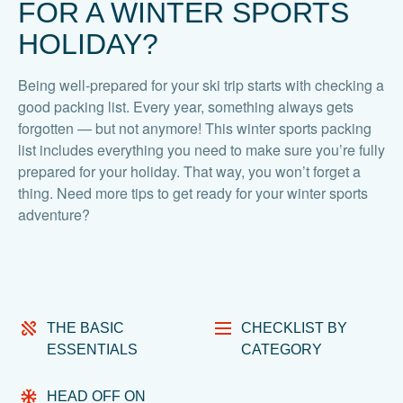
FOR A WINTER SPORTS
HOLIDAY?
Being well-prepared for your ski trip starts with checking a
good packing list. Every year, something always gets
forgotten — but not anymore! This winter sports packing
list includes everything you need to make sure you’re fully
prepared for your holiday. That way, you won’t forget a
thing. Need more tips to get ready for your winter sports
adventure?
THE BASIC
CHECKLIST BY
ESSENTIALS
CATEGORY
HEAD OFF ON