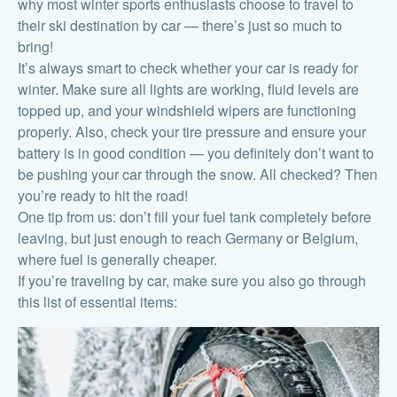
why most winter sports enthusiasts choose to travel to
their ski destination by car — there’s just so much to
bring!
It’s always smart to check whether your car is ready for
winter. Make sure all lights are working, fluid levels are
topped up, and your windshield wipers are functioning
properly. Also, check your tire pressure and ensure your
battery is in good condition — you definitely don’t want to
be pushing your car through the snow. All checked? Then
you’re ready to hit the road!
One tip from us: don’t fill your fuel tank completely before
leaving, but just enough to reach Germany or Belgium,
where fuel is generally cheaper.
If you’re traveling by car, make sure you also go through
this list of essential items: