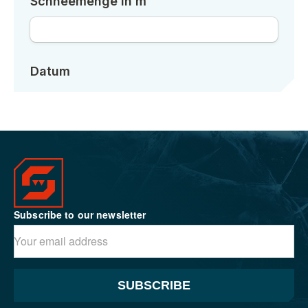
Subscribe to our newsletter
SUBSCRIBE