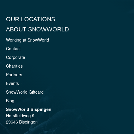
OUR LOCATIONS
ABOUT SNOWWORLD
Working at SnowWorld
Contact
Corporate
Charities
Partners
Events
SnowWorld Giftcard
Blog
SnowWorld Bispingen
Horstfeldweg 9
29646 Bispingen