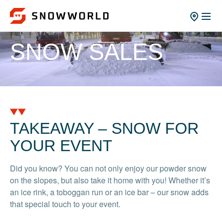
SNOW SALES
TAKEAWAY – SNOW FOR
YOUR EVENT
Did you know? You can not only enjoy our powder snow
on the slopes, but also take it home with you! Whether it’s
an ice rink, a toboggan run or an ice bar – our snow adds
that special touch to your event.