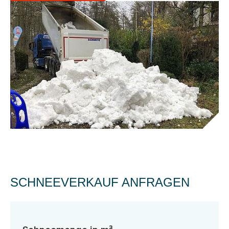
SCHNEEVERKAUF ANFRAGEN