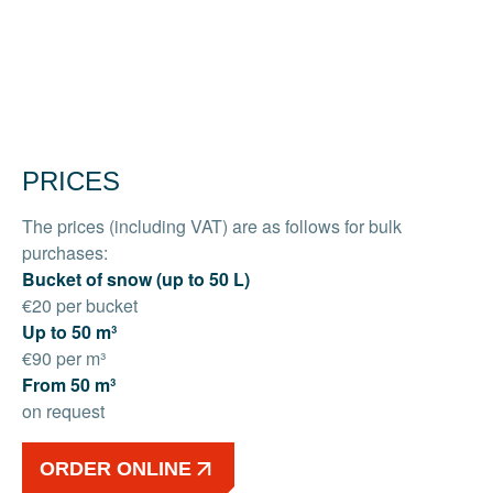
PRICES
The prices (including VAT) are as follows for bulk
purchases:
Bucket of snow (up to 50 L)
€20 per bucket
Up to 50 m³
€90 per m³
From 50 m³
on request
ORDER ONLINE