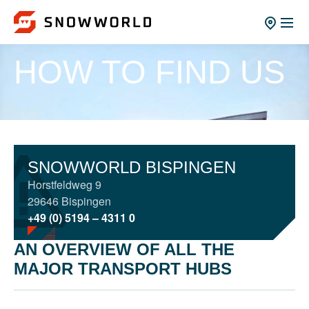
HOW TO FIND US
SNOWWORLD BISPINGEN
Horstfeldweg 9
29646 Bispingen
+49 (0) 5194 – 4311 0
AN OVERVIEW OF ALL THE
MAJOR TRANSPORT HUBS