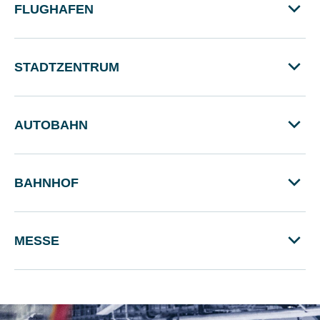
FLUGHAFEN
STADTZENTRUM
AUTOBAHN
BAHNHOF
MESSE