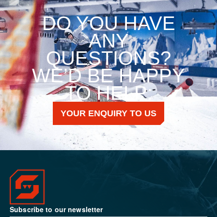
DO YOU HAVE
ANY
QUESTIONS?
WE’D BE HAPPY
TO HELP:
YOUR ENQUIRY TO US
Subscribe to our newsletter