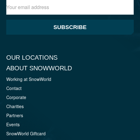
SUBSCRIBE
OUR LOCATIONS
ABOUT SNOWWORLD
Working at SnowWorld
Contact
Corporate
Charities
Partners
Events
SnowWorld Giftcard