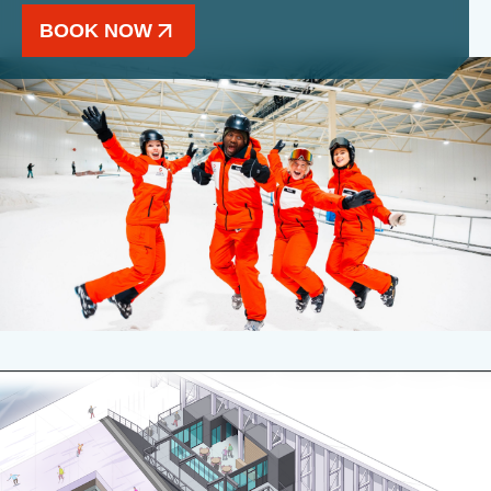
BOOK NOW