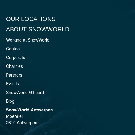
OUR LOCATIONS
ABOUT SNOWWORLD
Working at SnowWorld
Contact
Corporate
Charities
Partners
Events
SnowWorld Giftcard
Blog
SnowWorld Antwerpen
Moerelei
2610 Antwerpen