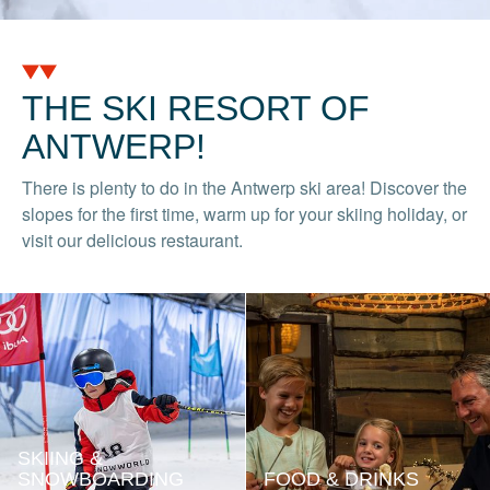
THE SKI RESORT OF
ANTWERP!
There is plenty to do in the Antwerp ski area! Discover the
slopes for the first time, warm up for your skiing holiday, or
visit our delicious restaurant.
SKIING &
SNOWBOARDING
FOOD & DRINKS