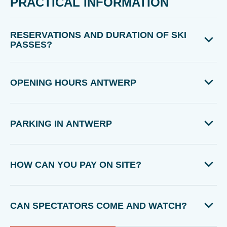
PRACTICAL INFORMATION
RESERVATIONS AND DURATION OF SKI
PASSES?
OPENING HOURS ANTWERP
PARKING IN ANTWERP
HOW CAN YOU PAY ON SITE?
CAN SPECTATORS COME AND WATCH?