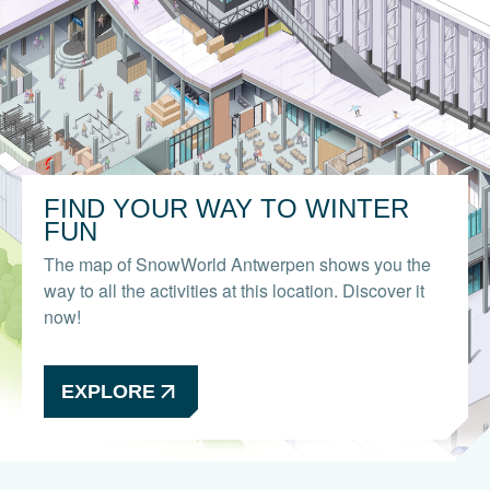
FIND YOUR WAY TO WINTER
FUN
The map of SnowWorld Antwerpen shows you the
way to all the activities at this location. Discover it
now!
EXPLORE