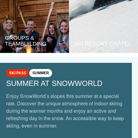
GROUPS &
TEAMBUILDING
SKI RESORT CHÂTEL
SKI PASS
SUMMER
SUMMER AT SNOWWORLD
Enjoy SnowWorld’s slopes this summer at a special
rate. Discover the unique atmosphere of indoor skiing
during the warmer months and enjoy an active and
refreshing day in the snow. An accessible way to keep
skiing, even in summer.