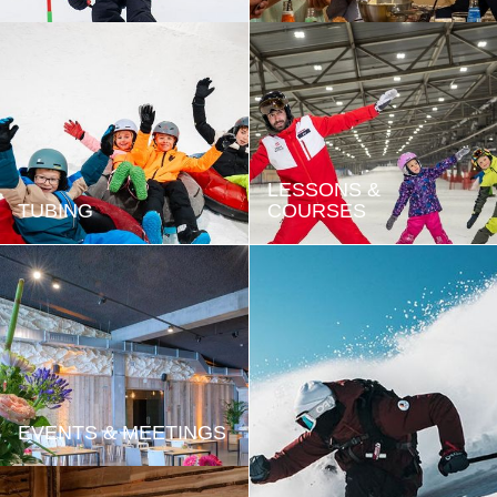
LESSONS &
TUBING
COURSES
EVENTS & MEETINGS