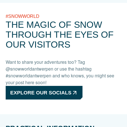
#SNOWWORLD
THE MAGIC OF SNOW
THROUGH THE EYES OF
OUR VISITORS
Want to share your adventures too? Tag
@snowworldantwerpen or use the hashtag
#snowworldantwerpen and who knows, you might see
your post here soon!
EXPLORE OUR SOCIALS