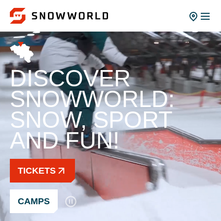
DISCOVER
SNOWWORLD:
SNOW, SPORT
AND FUN!
TICKETS
CAMPS