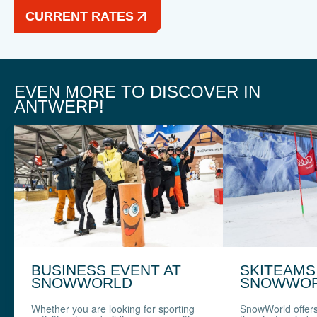
CURRENT RATES
EVEN MORE TO DISCOVER IN
ANTWERP!
BUSINESS EVENT AT
SKITEAMS
SNOWWORLD
SNOWWO
Whether you are looking for sporting
SnowWorld offer